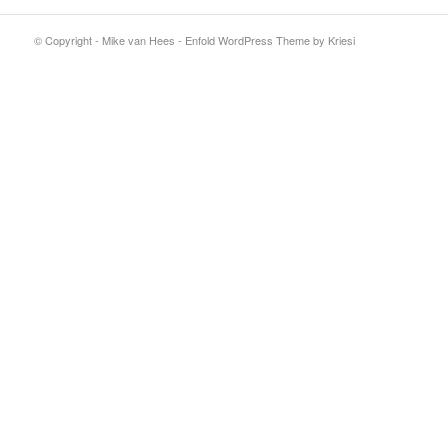
© Copyright - Mike van Hees -
Enfold WordPress Theme by Kriesi