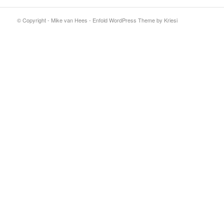
© Copyright - Mike van Hees -
Enfold WordPress Theme by Kriesi