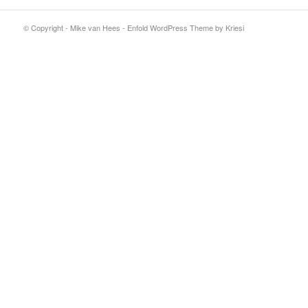
© Copyright - Mike van Hees -
Enfold WordPress Theme by Kriesi