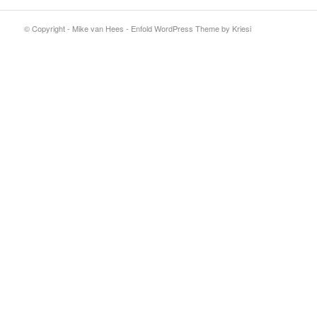
© Copyright - Mike van Hees -
Enfold WordPress Theme by Kriesi