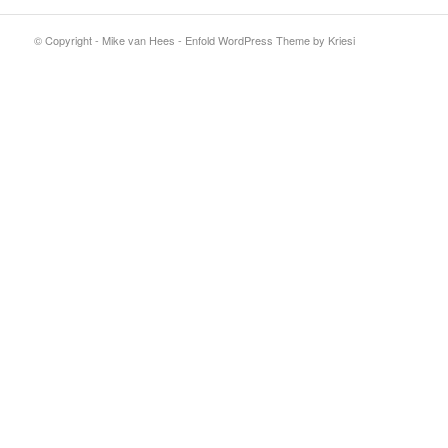
© Copyright - Mike van Hees -
Enfold WordPress Theme by Kriesi