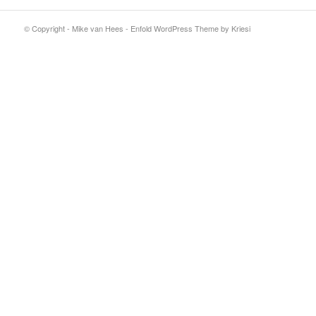
© Copyright - Mike van Hees -
Enfold WordPress Theme by Kriesi