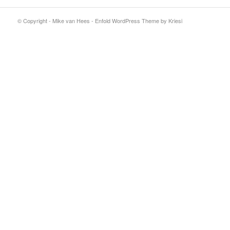
© Copyright - Mike van Hees -
Enfold WordPress Theme by Kriesi