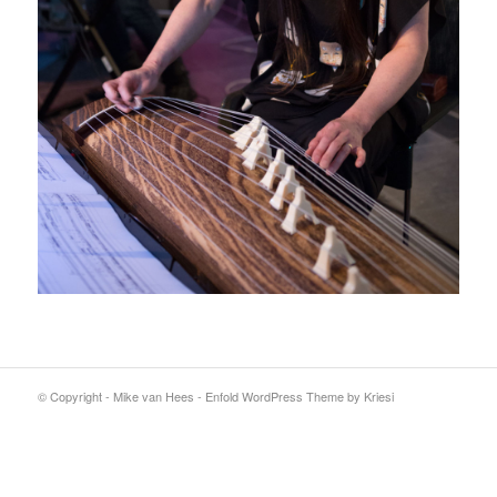
© Copyright - Mike van Hees -
Enfold WordPress Theme by Kriesi