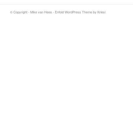
© Copyright - Mike van Hees -
Enfold WordPress Theme by Kriesi