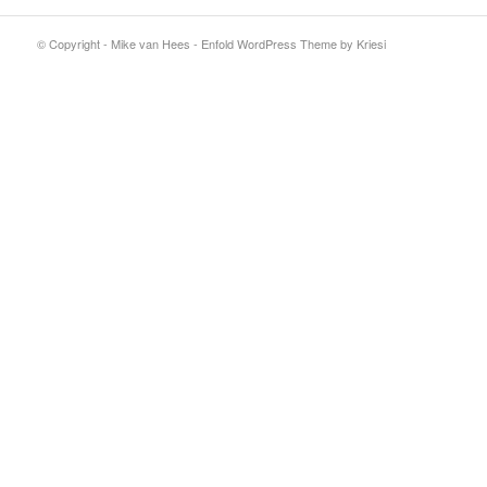
© Copyright - Mike van Hees -
Enfold WordPress Theme by Kriesi