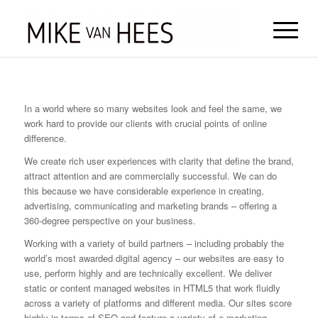
In a world where so many websites look and feel the same, we
work hard to provide our clients with crucial points of online
difference.
We create rich user experiences with clarity that define the brand,
attract attention and are commercially successful. We can do
this because we have considerable experience in creating,
advertising, communicating and marketing brands – offering a
360-degree perspective on your business.
Working with a variety of build partners – including probably the
world’s most awarded digital agency – our websites are easy to
use, perform highly and are technically excellent. We deliver
static or content managed websites in HTML5 that work fluidly
across a variety of platforms and different media. Our sites score
highly in terms of SEO and feature a variety of e-marketing,