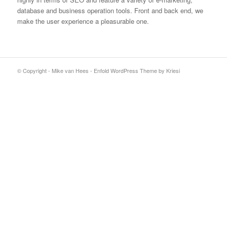
database and business operation tools. Front and back end, we
make the user experience a pleasurable one.
© Copyright - Mike van Hees -
Enfold WordPress Theme by Kriesi