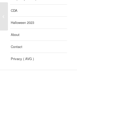
CDA
Si Gruen / Farbkraft
Halloween 2023
About
Contact
Privacy ( AVG )