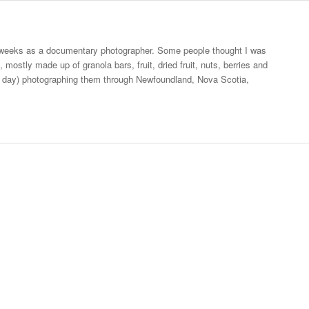
ee weeks as a documentary photographer. Some people thought I was
mostly made up of granola bars, fruit, dried fruit, nuts, berries and
 a day) photographing them through Newfoundland, Nova Scotia,