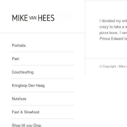
I donated my ent
crazy to take a w
pizza buns. I ra
Prince Edward I
Portraits
Pwri
© Copyright - Mike
Couchsurfing
Kringloop Den Haag
Nutshuis
Fast & Slowfood
Shop till you Drop