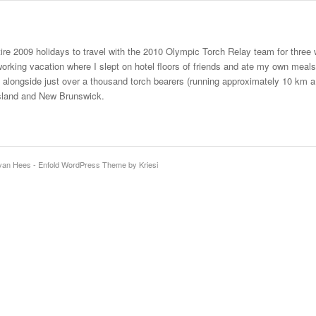
ire 2009 holidays to travel with the 2010 Olympic Torch Relay team for thr
orking vacation where I slept on hotel floors of friends and ate my own meals, 
n alongside just over a thousand torch bearers (running approximately 10 km
sland and New Brunswick.
 van Hees -
Enfold WordPress Theme by Kriesi